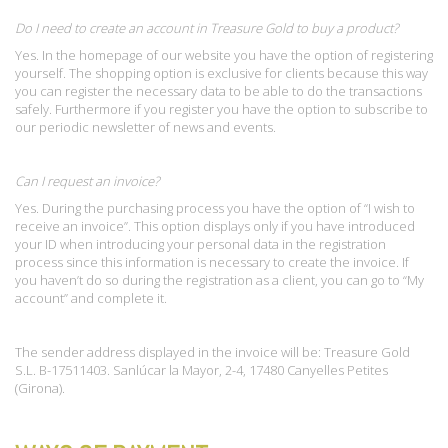
Do I need to create an account in Treasure Gold to buy a product?
Yes. In the homepage of our website you have the option of registering
yourself. The shopping option is exclusive for clients because this way
you can register the necessary data to be able to do the transactions
safely. Furthermore if you register you have the option to subscribe to
our periodic newsletter of news and events.
Can I request an invoice?
Yes. During the purchasing process you have the option of “I wish to
receive an invoice”. This option displays only if you have introduced
your ID when introducing your personal data in the registration
process since this information is necessary to create the invoice. If
you haven’t do so during the registration as a client, you can go to “My
account” and complete it.
The sender address displayed in the invoice will be: Treasure Gold
S.L. B-17511403. Sanlúcar la Mayor, 2-4, 17480 Canyelles Petites
(Girona).