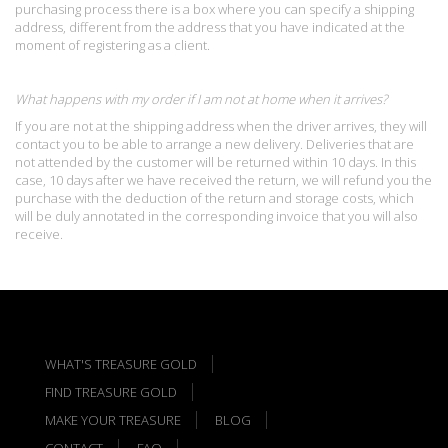
purchasing process there is a box where you can specify a shipping
address, different from the address that you have indicated at the
moment of registering as a client.
What happens with my order if I am not at home when it arrives?
If you are not at the shipping address when the driver arrives, they will
contact you to be able to arrange a new delivery. Deliveries that are
not attended by the customer will be returned within 10 days. In this
case, 10 days after we have received the return, we will refund you the
purchase with the deduction of the return and storage costs, which
will be duly annotated in the corresponding invoice that you will also
receive.
WHAT'S TREASURE GOLD
FIND TREASURE GOLD
MAKE YOUR TREASURE
BLOG