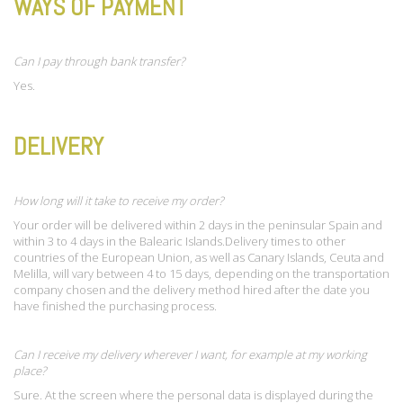
WAYS OF PAYMENT
Can I pay through bank transfer?
Yes.
DELIVERY
How long will it take to receive my order?
Your order will be delivered within 2 days in the peninsular Spain and
within 3 to 4 days in the Balearic Islands.Delivery times to other
countries of the European Union, as well as Canary Islands, Ceuta and
Melilla, will vary between 4 to 15 days, depending on the transportation
company chosen and the delivery method hired after the date you
have finished the purchasing process.
Can I receive my delivery wherever I want, for example at my working
place?
Sure. At the screen where the personal data is displayed during the