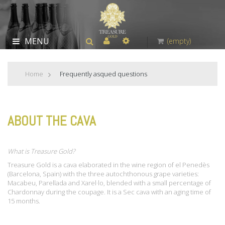
MENU
(empty)
Home
>
Frequently asqued questions
ABOUT THE CAVA
What is Treasure Gold?
Treasure Gold is a cava elaborated in the wine region of el Penedès
(Barcelona, Spain) with the three autochthonous grape varieties:
Macabeu, Parellada and Xarel·lo, blended with a small percentage of
Chardonnay during the coupage. It is a Sec cava with an aging time of
15 months.