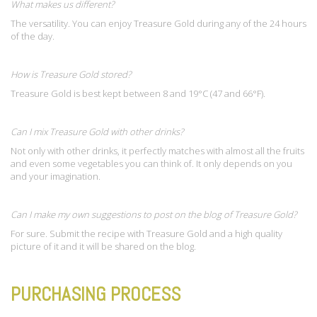
What makes us different?
The versatility. You can enjoy Treasure Gold during any of the 24 hours
of the day.
How is Treasure Gold stored?
Treasure Gold is best kept between 8 and 19°C (47 and 66°F).
Can I mix Treasure Gold with other drinks?
Not only with other drinks, it perfectly matches with almost all the fruits
and even some vegetables you can think of. It only depends on you
and your imagination.
Can I make my own suggestions to post on the blog of Treasure Gold?
For sure. Submit the recipe with Treasure Gold and a high quality
picture of it and it will be shared on the blog.
PURCHASING PROCESS