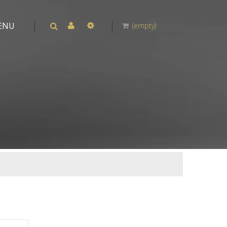
ENU
(empty)