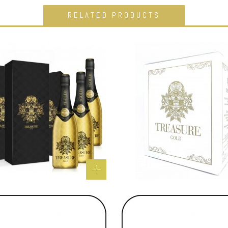
RELATED PRODUCTS