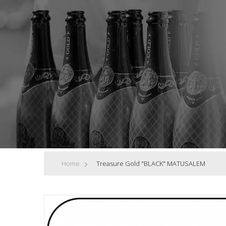
Home
>
Treasure Gold "BLACK" MATUSALEM