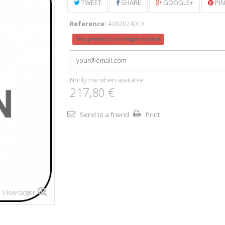
TWEET
SHARE
GOOGLE+
PI
Reference:
#002024010
This product is no longer in stock
Notify me when available
217,80 €
Send to a friend
Print
View larger