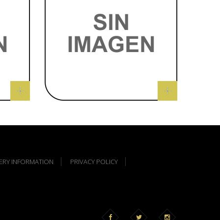
VERY INFORMATION
PRIVACY POLICY