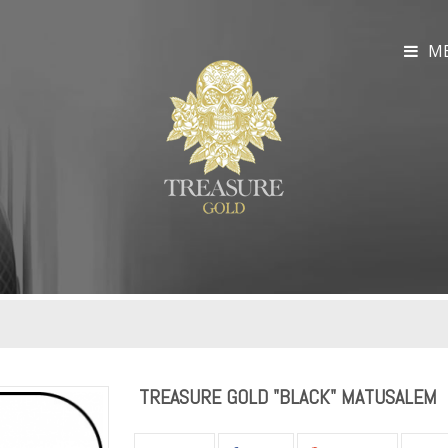
M
TREASURE GOLD "BLACK" MATUSALEM