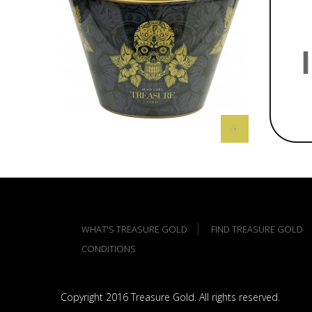
WHAT'S TREASURE GOLD
FIND TREASURE GOLD
CONDITIONS
Copyright 2016 Treasure Gold. All rights reserved.