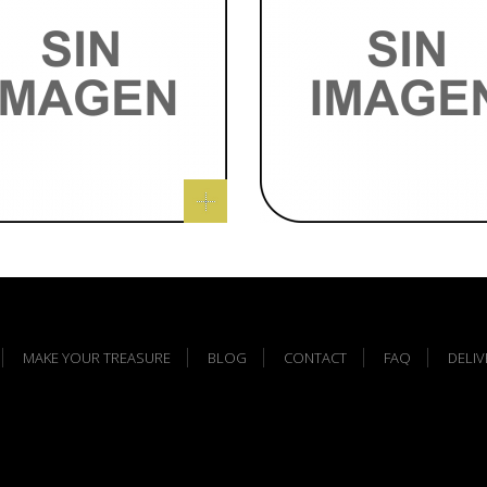
MAKE YOUR TREASURE
BLOG
CONTACT
FAQ
DELI